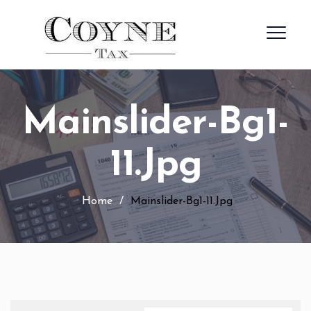
Mainslider-Bg1-
11.jpg
Home
/
Mainslider-Bg1-11.jpg