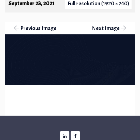
September 23, 2021
Full resolution (1920 × 740)
Previous Image
Next Image