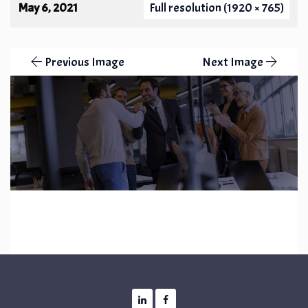
May 6, 2021
Full resolution (1920 × 765)
Previous Image
Next Image