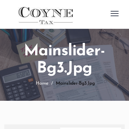
Mainslider-
Bg3.jpg
Home
/
Mainslider-Bg3.jpg