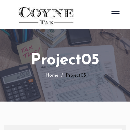
Project05
Home
/
Project05