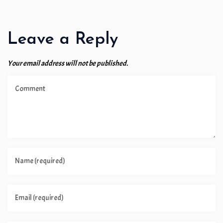
Leave a Reply
Your email address will not be published.