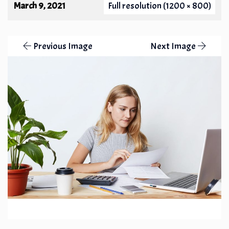
March 9, 2021
Full resolution (1200 × 800)
Previous Image
Next Image