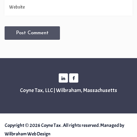
Coyne Tax, LLC | Wilbraham, Massachusetts
Copyright © 2026 Coyne Tax . All rights reserved. Managed by
Wilbraham Web Design