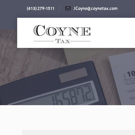
(413) 279-1511
JCoyne@coynetax.com