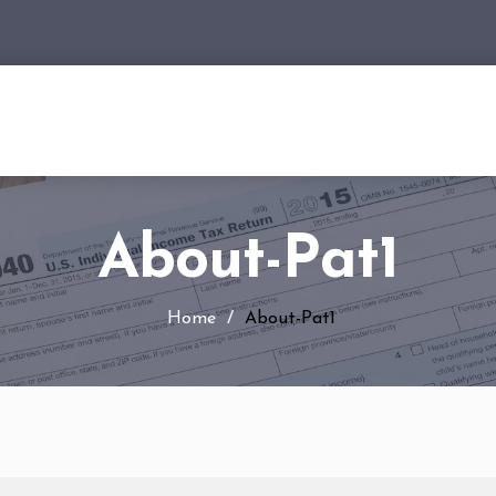
About-Pat1
Home
/
About-Pat1