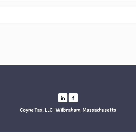
Coyne Tax, LLC | Wilbraham, Massachusetts