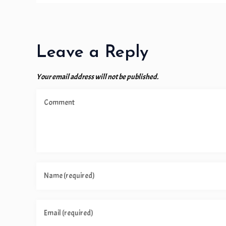
Leave a Reply
Your email address will not be published.