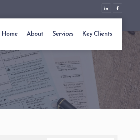
Home
About
Services
Key Clients