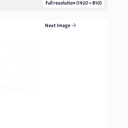
Full resolution (1920 × 810)
Next Image