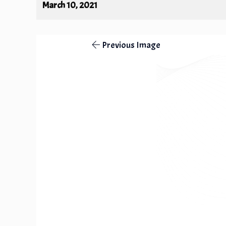
March 10, 2021
Previous Image