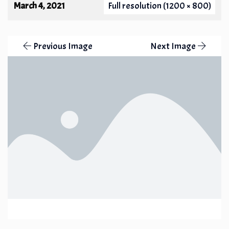
March 4, 2021
Full resolution (1200 × 800)
Previous Image
Next Image