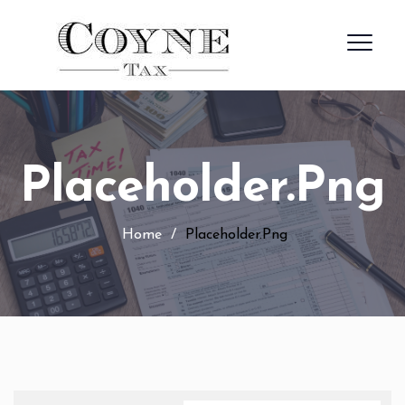
Placeholder.png
Home
/
Placeholder.png