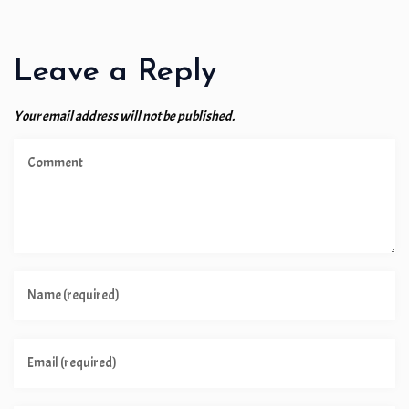
Leave a Reply
Your email address will not be published.