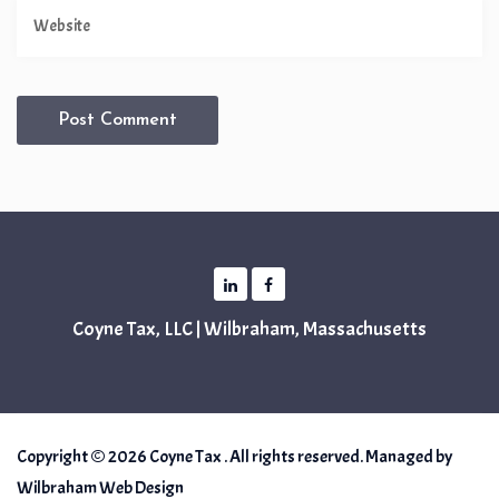
Coyne Tax, LLC | Wilbraham, Massachusetts
Copyright © 2026 Coyne Tax . All rights reserved. Managed by
Wilbraham Web Design